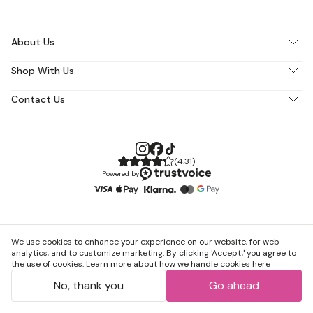
About Us
Shop With Us
Contact Us
(
4.31
)
Powered by
We use cookies to enhance your experience on our website, for web
analytics, and to customize marketing. By clicking 'Accept,' you agree to
the use of cookies. Learn more about how we handle cookies
here
No, thank you
Go ahead