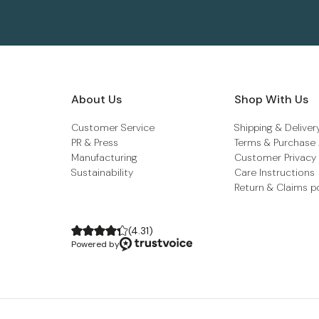
About Us
Shop With Us
Customer Service
Shipping & Deliver
PR & Press
Terms & Purchase
Manufacturing
Customer Privacy
Sustainability
Care Instructions
Return & Claims p
(
4.31
)
Powered by