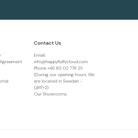
Contact Us
y
Email:
 Agreement
info@happyfluffycloud.com
Phone +46 85 02 779 25
(During our opening hours. We
ortal
are located in Sweden -
GMT+2)
Our Showrooms