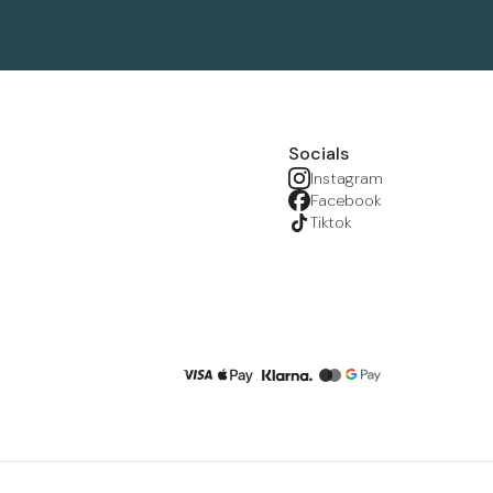
Socials
Instagram
Facebook
Tiktok