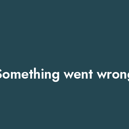
Something went wron