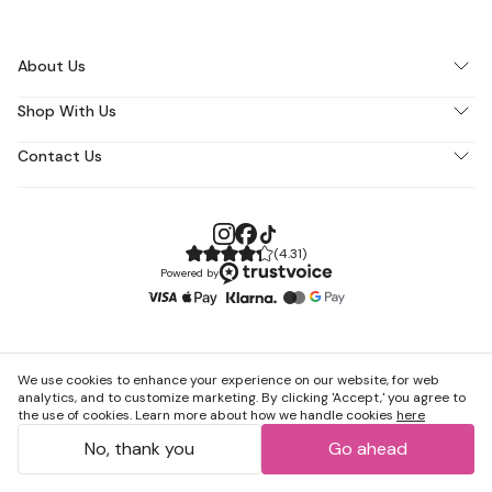
About Us
Shop With Us
Contact Us
(
4.31
)
Powered by
We use cookies to enhance your experience on our website, for web
analytics, and to customize marketing. By clicking 'Accept,' you agree to
the use of cookies. Learn more about how we handle cookies
here
No, thank you
Go ahead