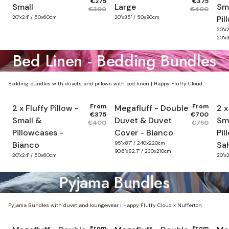
€275
€375
Small
Large
Sma
€300
€400
20"x24" / 50x60cm
20"x35" / 50x90cm
Pil
20"x
20"x
Bed Linen - Bedding Bundles
Bedding bundles with duvets and pillows with bed linen | Happy Fluffy Cloud
From
From
2 x Fluffy Pillow -
Megafluff - Double
2 x
€375
€700
Small &
Duvet & Duvet
Sm
€400
€750
Pillowcases -
Cover - Bianco
Pil
Bianco
95"x87" / 240x220cm
Sa
90.6"x82.7" / 230x210cm
20"x24" / 50x60cm
20"x
Pyjama Bundles
Pyjama Bundles with duvet and loungewear | Happy Fluffy Cloud x Nufferton
From
From