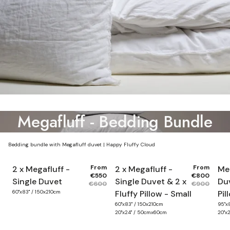
Megafluff - Bedding Bundle
Bedding bundle with Megafluff duvet | Happy Fluffy Cloud
From
From
2 x Megafluff -
2 x Megafluff -
Meg
€550
€800
Single Duvet
Single Duvet & 2 x
Duv
€600
€900
60"x83" / 150x210cm
Fluffy Pillow - Small
Pil
60"x83" / 150x210cm
95"x
20"x24" / 50cmx60cm
20"x