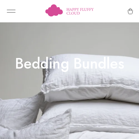
Bedding Bundles