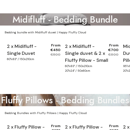
Midifluff - Bedding Bundle
Bedding bundle with Midifluff duvet | Happy Fluffy Cloud
From
From
2 x Midifluff -
2 x Midifluff -
Mid
€450
€700
Single Duvet
Single duvet & 2 x
Duv
€500
€800
60"x83" / 150x210cm
Fluffy Pillow - Small
Pil
60"x83" / 150x210cm
95"x
20"x24" / 50x60cm
20"x
Fluffy Pillows - Bedding Bundles
Bedding Bundles with Fluffy Pillows | Happy Fluffy Cloud
From
From
2 x Fluffy Pillow -
2 x Fluffy Pillow -
2 x