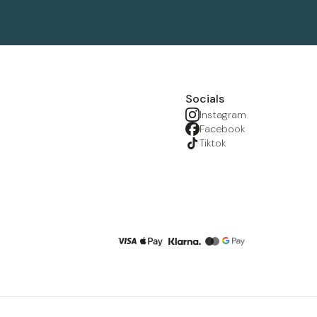
Socials
Instagram
Facebook
Tiktok