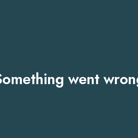
Something went wron