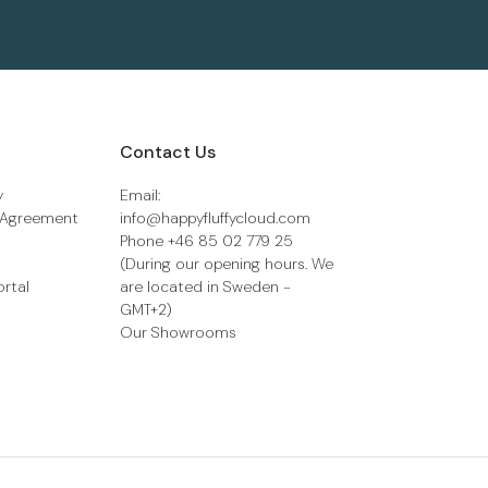
Contact Us
y
Email:
 Agreement
info@happyfluffycloud.com
Phone +46 85 02 779 25
(During our opening hours. We
ortal
are located in Sweden -
GMT+2)
Our Showrooms