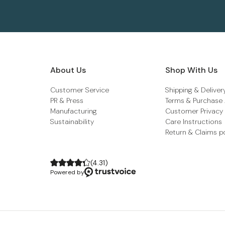
About Us
Shop With Us
Customer Service
Shipping & Deliver
PR & Press
Terms & Purchase
Manufacturing
Customer Privacy
Sustainability
Care Instructions
Return & Claims p
(
4.31
)
Powered by