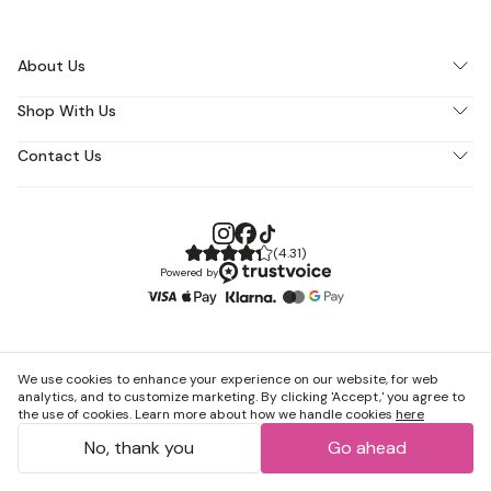
About Us
Shop With Us
Contact Us
(
4.31
)
Powered by
We use cookies to enhance your experience on our website, for web
analytics, and to customize marketing. By clicking 'Accept,' you agree to
the use of cookies. Learn more about how we handle cookies
here
No, thank you
Go ahead