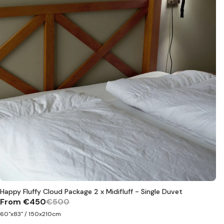
Happy Fluffy Cloud Package 2 x Midifluff - Single Duvet
From
€450
€500
60"x83" / 150x210cm