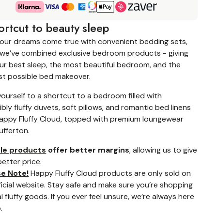
ortcut to beauty sleep
your dreams come true with convenient bedding sets,
we’ve combined exclusive bedroom products - giving
ur best sleep, the most beautiful bedroom, and the
st possible bed makeover.
yourself to a shortcut to a bedroom filled with
tibly fluffy duvets, soft pillows, and romantic bed linens
appy Fluffy Cloud, topped with premium loungewear
ufferton.
le products
offer better margins
, allowing us to give
better price.
se Note!
Happy Fluffy Cloud products are only sold on
fficial website. Stay safe and make sure you’re shopping
l fluffy goods. If you ever feel unsure, we’re always here
.