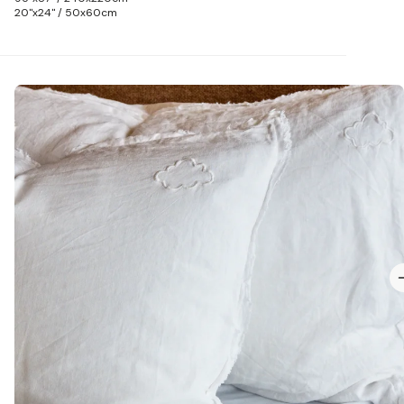
20"x24" / 50x60cm