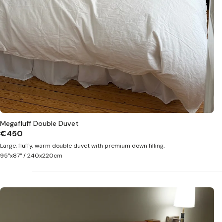
Megafluff Double Duvet
€450
Large, fluffy, warm double duvet with premium down filling.
95"x87" / 240x220cm