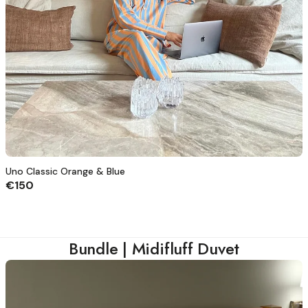
Uno Classic Orange & Blue
€150
Bundle | Midifluff Duvet