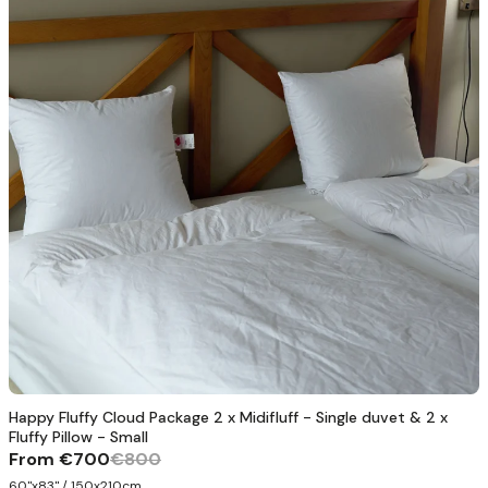
Happy Fluffy Cloud Package 2 x Midifluff - Single duvet & 2 x
Fluffy Pillow - Small
From
€700
€800
60"x83" / 150x210cm