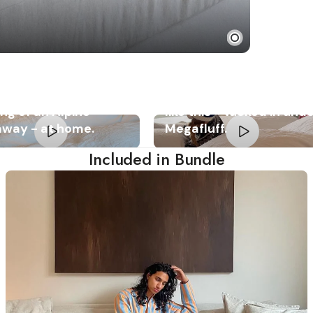
fluff gives you the
Relaxation should look
ing of an Alpine
like this - tucked in und
away - at home.
Megafluff.
Included in Bundle