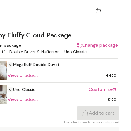
y Fluffy Cloud Package
Change package
n package
uff - Double Duvet & Nufferton - Uno Classic
Megafluff
Double Duvet
x1
View product
€450
Customize
Uno Classic
x1
View product
€150
Add to cart
1 product needs to be configured