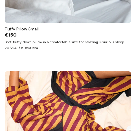
Fluffy Pillow Small
€150
Soft, fluffy down pillow in a comfortable size, for relaxing, luxurious sleep.
20"x24" / 50x60cm