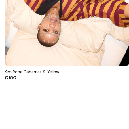
Kim Robe Cabernet & Yellow
€150