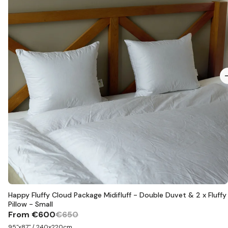
Happy Fluffy Cloud Package Midifluff - Double Duvet & 2 x Fluffy
Pillow - Small
From
€600
€650
95"x87" / 240x220cm