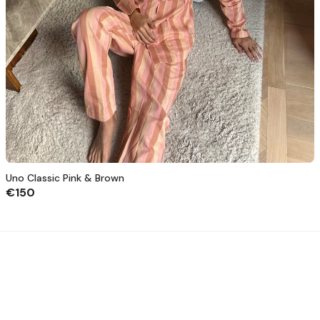
Uno Classic Pink & Brown
€150