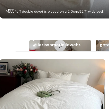
Megafluff double duvet is placed on a 210cm/82.7" wide bed.
Dreamy bedding with
Megafluff & Fluffy
Mega
pillows at
feel
@larissamariellewehr.
get