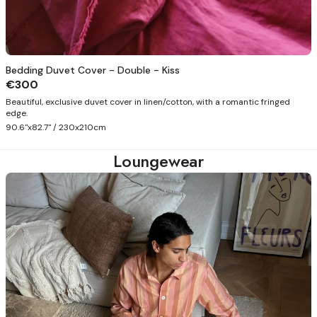
Bedding Duvet Cover - Double - Kiss
€300
Beautiful, exclusive duvet cover in linen/cotton, with a romantic fringed
edge.
90.6"x82.7" / 230x210cm
Loungewear