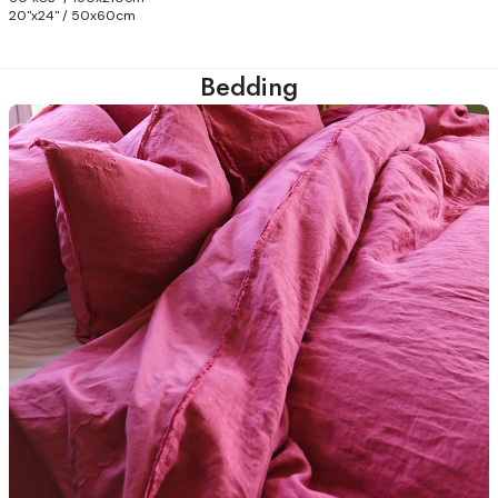
20"x24" / 50x60cm
Bedding