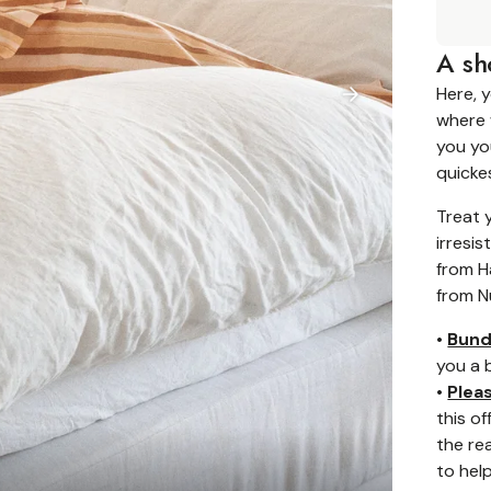
A sh
Here, 
where 
you yo
quicke
Treat 
irresis
from H
from N
•
Bund
you a 
•
Plea
this o
the rea
to help