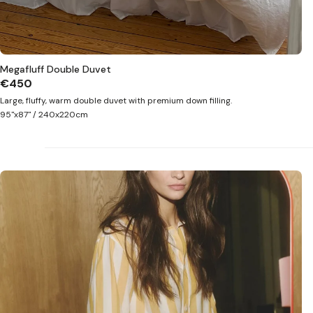
Megafluff Double Duvet
€450
Large, fluffy, warm double duvet with premium down filling.
95"x87" / 240x220cm