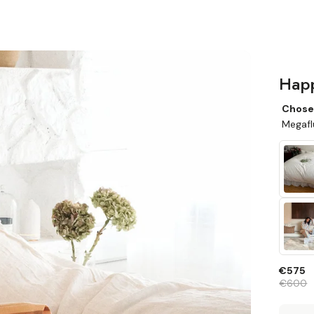
Happ
Chose
Megafl
€575
€600