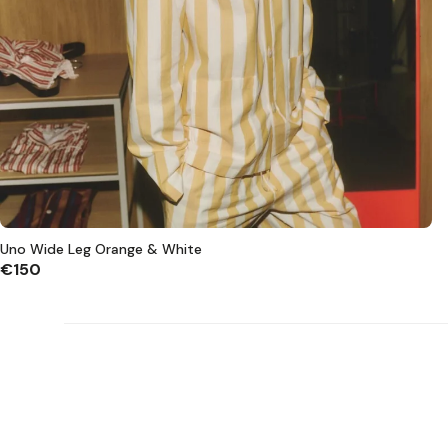
Uno Wide Leg Orange & White
€150