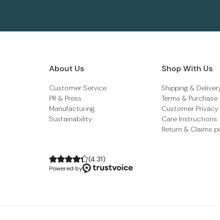
About Us
Shop With Us
Customer Service
Shipping & Deliver
PR & Press
Terms & Purchase
Manufacturing
Customer Privacy
Sustainability
Care Instructions
Return & Claims p
(
4.31
)
Powered by