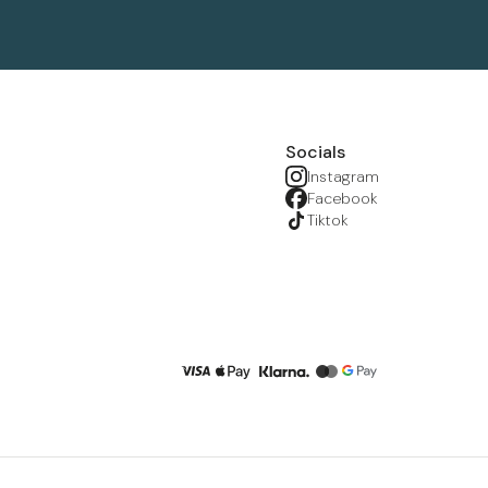
Socials
Instagram
Facebook
Tiktok