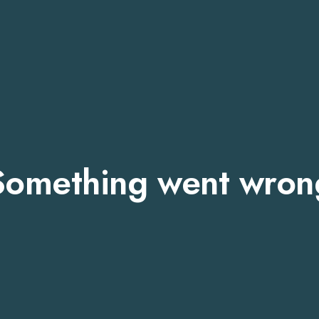
Something went wron