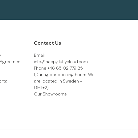
Contact Us
y
Email:
 Agreement
info@happyfluffycloud.com
Phone +46 85 02 779 25
(During our opening hours. We
ortal
are located in Sweden -
GMT+2)
Our Showrooms